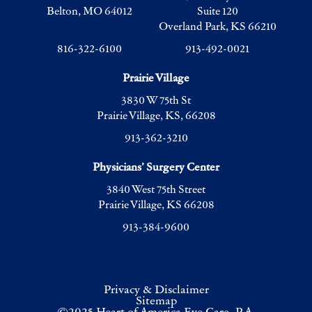
Belton, MO 64012
Suite 120
Overland Park, KS 66210
816-322-6100
913-492-0021
Prairie Village
3830 W 75th St
Prairie Village, KS, 66208
913-362-3210
Physicians’ Surgery Center
3840 West 75th Street
Prairie Village, KS 66208
913-384-9600
Privacy & Disclaimer
Sitemap