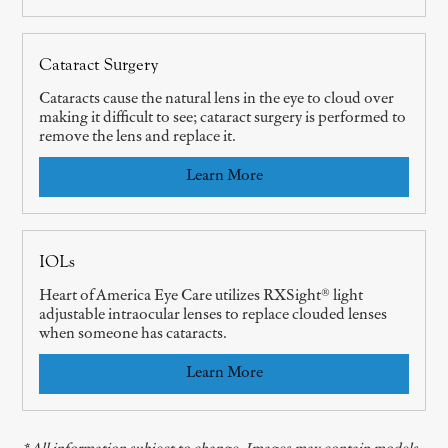
Cataract Surgery
Cataracts cause the natural lens in the eye to cloud over
making it difficult to see; cataract surgery is performed to
remove the lens and replace it.
Learn More
IOLs
Heart of America Eye Care utilizes RXSight® light
adjustable intraocular lenses to replace clouded lenses
when someone has cataracts.
Learn More