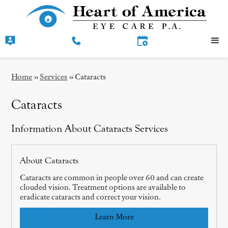
Home
»
Services
»
Cataracts
Cataracts
Information About Cataracts Services
About Cataracts
Cataracts are common in people over 60 and can create
clouded vision. Treatment options are available to
eradicate cataracts and correct your vision.
Learn More