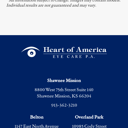
* All information subject to change. Images may contain models.
Individual results are not guaranteed and may vary.
Shawnee Mission
8800 West 75th Street Suite 140
Shawnee Mission, KS 66204
913-362-3210
Belton
Overland Park
1147 East North Avenue
10985 Cody Street