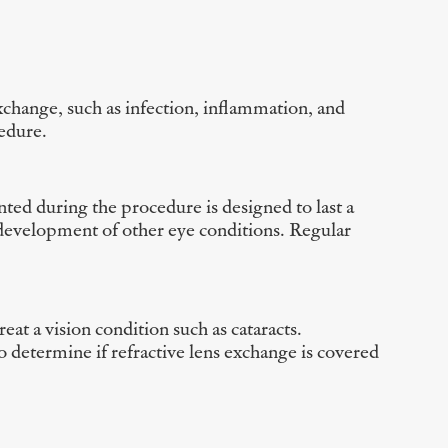
exchange, such as infection, inflammation, and
cedure.
anted during the procedure is designed to last a
he development of other eye conditions. Regular
eat a vision condition such as cataracts.
 determine if refractive lens exchange is covered