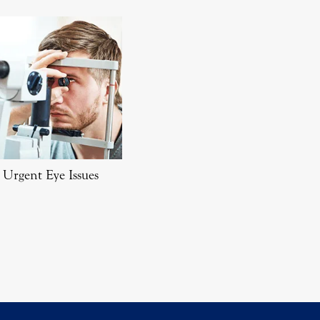
Urgent Eye Issues