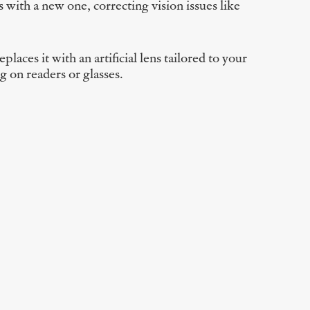
 with a new one, correcting vision issues like
ces it with an artificial lens tailored to your
g on readers or glasses.