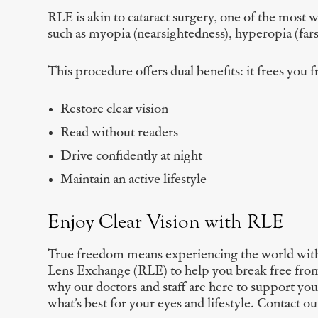
RLE is akin to cataract surgery, one of the most w
such as myopia (nearsightedness), hyperopia (farsi
This procedure offers dual benefits: it frees you 
Restore clear vision
Read without readers
Drive confidently at night
Maintain an active lifestyle
Enjoy Clear Vision with RLE
True freedom means experiencing the world with 
Lens Exchange (RLE) to help you break free from 
why our doctors and staff are here to support y
what’s best for your eyes and lifestyle. Contact o