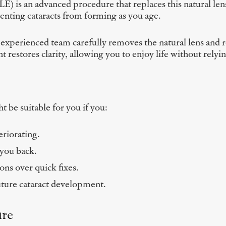
) is an advanced procedure that replaces this natural lens
venting cataracts from forming as you age.
erienced team carefully removes the natural lens and repla
 restores clarity, allowing you to enjoy life without relyin
 be suitable for you if you:
eriorating.
 you back.
ions over quick fixes.
uture cataract development.
ure