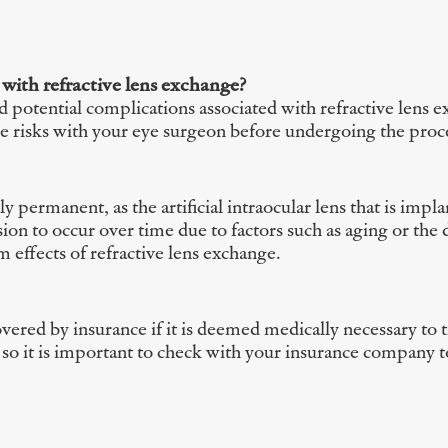
 with refractive lens exchange?
nd potential complications associated with refractive lens 
ese risks with your eye surgeon before undergoing the pro
ly permanent, as the artificial intraocular lens that is impl
ision to occur over time due to factors such as aging or t
 effects of refractive lens exchange.
ered by insurance if it is deemed medically necessary to tr
so it is important to check with your insurance company to