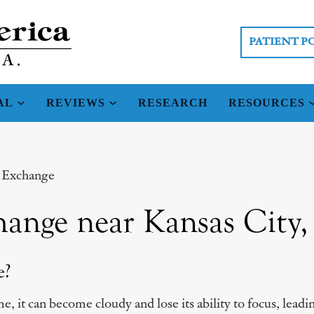
PATIENT P
AL
REVIEWS
RESEARCH
RESOURCES
s Exchange
hange near Kansas City
e?
e, it can become cloudy and lose its ability to focus, lead