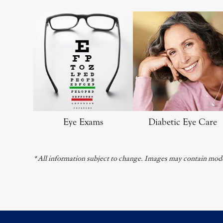
Eye Exams
Diabetic Eye Care
* All information subject to change. Images may contain mode