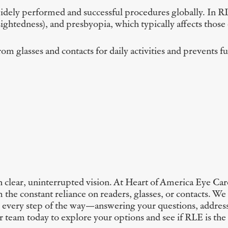
idely performed and successful procedures globally. In RLE
ghtedness), and presbyopia, which typically affects those o
from glasses and contacts for daily activities and prevents 
clear, uninterrupted vision. At Heart of America Eye Care
the constant reliance on readers, glasses, or contacts. We
ou every step of the way—answering your questions, addres
ur team today to explore your options and see if RLE is the 