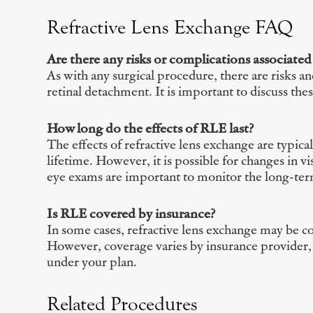
Refractive Lens Exchange FAQ
Are there any risks or complications associated
As with any surgical procedure, there are risks a
retinal detachment. It is important to discuss th
How long do the effects of RLE last?
The effects of refractive lens exchange are typical
lifetime. However, it is possible for changes in v
eye exams are important to monitor the long-term
Is RLE covered by insurance?
In some cases, refractive lens exchange may be cov
However, coverage varies by insurance provider, 
under your plan.
Related Procedures