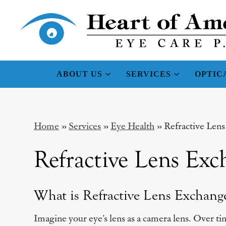
ABOUT US
SERVICES
OPTIC
Home
»
Services
»
Eye Health
»
Refractive Len
Refractive Lens Exc
What is Refractive Lens Exchang
Imagine your eye’s lens as a camera lens. Over tim