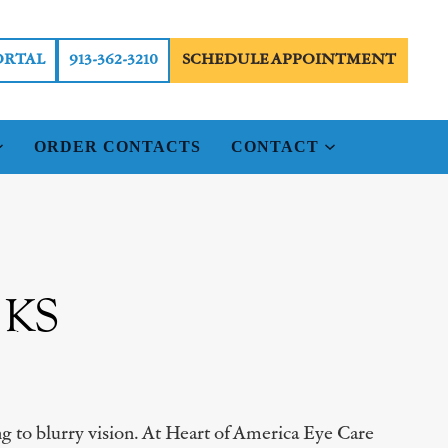
ORTAL
913-362-3210
SCHEDULE APPOINTMENT
ORDER CONTACTS
CONTACT
, KS
ing to blurry vision. At Heart of America Eye Care