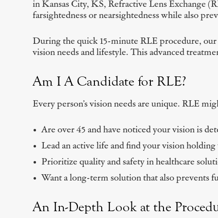
in Kansas City, KS, Refractive Lens Exchange (RLE
farsightedness or nearsightedness while also pre
During the quick 15-minute RLE procedure, our exp
vision needs and lifestyle. This advanced treatment
Am I A Candidate for RLE?
Every person’s vision needs are unique. RLE might
Are over 45 and have noticed your vision is det
Lead an active life and find your vision holding
Prioritize quality and safety in healthcare solut
Want a long-term solution that also prevents f
An In-Depth Look at the Proced