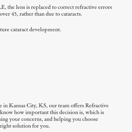
, the lens is replaced to correct refractive errors
ver 45, rather than due to cataracts.
future cataract development.
 in Kansas City, KS, our team offers Refractive
 know how important this decision is, which is
sing your concerns, and helping you choose
right solution for you.