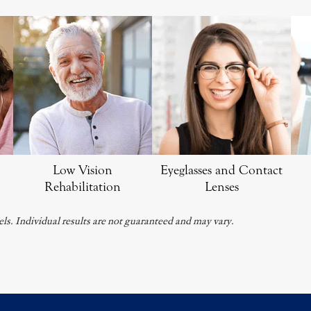
Low Vision
Eyeglasses and Contact
Rehabilitation
Lenses
ls. Individual results are not guaranteed and may vary.