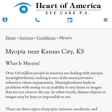
Home
»
Services
»
Conditions
»
Myopia
Myopia near Kansas City, KS
What Is Myopia?
Over 130 million people in America are dealing with myopia
(nearsightedness), making it one of the most pervasive
refractive vision impairments. Nearsightedness leads to
problems with seeing (or an inability to see) items or images
that are not close to the eye. In other words, distant objects or
images may be hazy or impossible to see.
There are three types of myopia: extreme, moderate, and