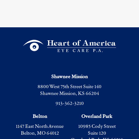
Shawnee Mission
8800 West 75th Street Suite 140
Shawnee Mission, KS 66204
913-362-3210
Belton
Overland Park
1147 East North Avenue
10985 Cody Street
Belton, MO 64012
Suite 120