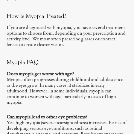
How Is Myopia Treated?
If you are diagnosed with myopia, you have several treatment
options to choose from, depending on your prescription and
activity level. We most often prescribe glasses or contact
lenses to create clearer vision.
Myopia FAQ
Does myopia get worse with age?
Myopia often progresses during childhood and adolescence
as the eyes grow. In many cases, it stabilizes in early
adulthood. However, in some individuals, myopia can
continue to worsen with age, particularly in cases of high
myopia.
Can myopia lead to other eye problems?
Yes, high myopia (severe nearsightedness) increases the risk of
developing serious eye conditions, such as retinal