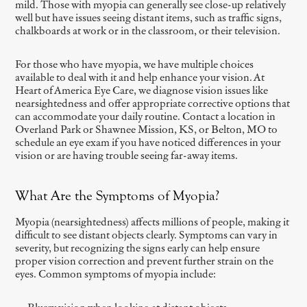
mild. Those with myopia can generally see close-up relatively
well but have issues seeing distant items, such as traffic signs,
chalkboards at work or in the classroom, or their television.
For those who have myopia, we have multiple choices
available to deal with it and help enhance your vision. At
Heart of America Eye Care, we diagnose vision issues like
nearsightedness and offer appropriate corrective options that
can accommodate your daily routine. Contact a location in
Overland Park or Shawnee Mission, KS, or Belton, MO to
schedule an eye exam if you have noticed differences in your
vision or are having trouble seeing far-away items.
What Are the Symptoms of Myopia?
Myopia (nearsightedness) affects millions of people, making it
difficult to see distant objects clearly. Symptoms can vary in
severity, but recognizing the signs early can help ensure
proper vision correction and prevent further strain on the
eyes. Common symptoms of myopia include: