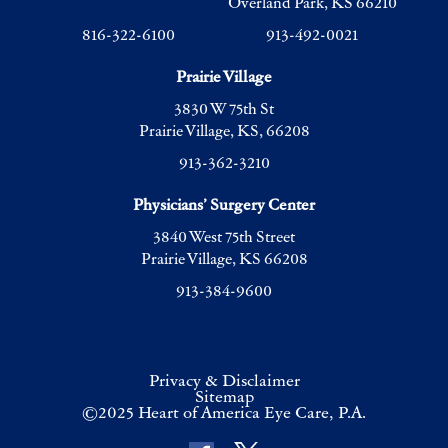
Overland Park, KS 66210
816-322-6100
913-492-0021
Prairie Village
3830 W 75th St
Prairie Village, KS, 66208
913-362-3210
Physicians’ Surgery Center
3840 West 75th Street
Prairie Village, KS 66208
913-384-9600
Privacy & Disclaimer
Sitemap
©2025 Heart of America Eye Care, P.A.