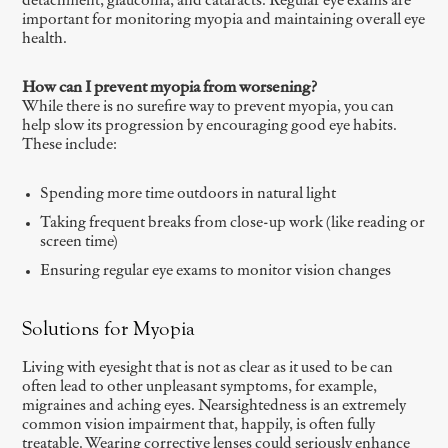
detachment, glaucoma, and cataracts. Regular eye exams are
important for monitoring myopia and maintaining overall eye
health.
How can I prevent myopia from worsening?
While there is no surefire way to prevent myopia, you can
help slow its progression by encouraging good eye habits.
These include:
Spending more time outdoors in natural light
Taking frequent breaks from close-up work (like reading or
screen time)
Ensuring regular eye exams to monitor vision changes
Solutions for Myopia
Living with eyesight that is not as clear as it used to be can
often lead to other unpleasant symptoms, for example,
migraines and aching eyes. Nearsightedness is an extremely
common vision impairment that, happily, is often fully
treatable. Wearing corrective lenses could seriously enhance