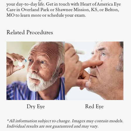
your day-to-day life. Get in touch with Heart of America Eye
Care in Overland Park or Shawnee Mission, KS, or Belton,
MO to learn more or schedule your exam.
Related Procedures
Dry Eye
Red Eye
* All information subject to change. Images may contain models.
Individual results are not guaranteed and may vary.