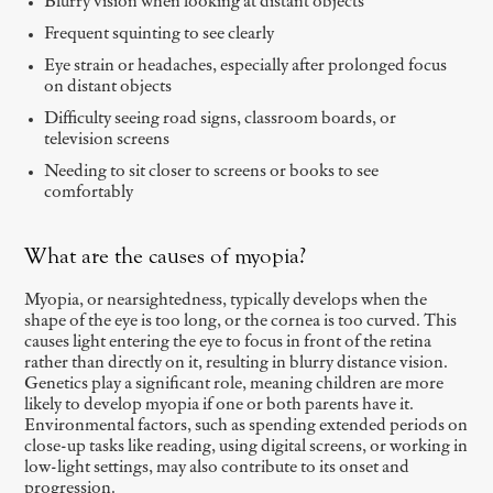
Blurry vision when looking at distant objects
Frequent squinting to see clearly
Eye strain or headaches, especially after prolonged focus
on distant objects
Difficulty seeing road signs, classroom boards, or
television screens
Needing to sit closer to screens or books to see
comfortably
What are the causes of myopia?
Myopia, or nearsightedness, typically develops when the
shape of the eye is too long, or the cornea is too curved. This
causes light entering the eye to focus in front of the retina
rather than directly on it, resulting in blurry distance vision.
Genetics play a significant role, meaning children are more
likely to develop myopia if one or both parents have it.
Environmental factors, such as spending extended periods on
close-up tasks like reading, using digital screens, or working in
low-light settings, may also contribute to its onset and
progression.