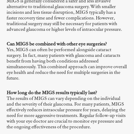
MIGS is generally considered a safer and less invasive
alternative to traditional glaucoma surgery. With smaller
incisions and less tissue disruption, MIGS typically has a
faster recovery time and fewer complications. However,
traditional surgery may still be necessary for patients with
advanced glaucoma or higher levels of intraocular pressure.
Can MIGS be combined with other eye surgeries?
Yes, MIGS can often be performed alongside cataract
surgery. In fact, many patients with glaucoma and cataracts
benefit from having both conditions addressed
simultaneously. This combined approach can improve overall
eye health and reduce the need for multiple surgeries in the
future.
How long do the MIGS results typically last?
The results of MIGS can vary depending on the individual
and the severity of their glaucoma. For many patients, MIGS
effectively reduces intraocular pressure for years, delaying the
need for more aggressive treatments. Regular follow-up visits
with your eye doctor are crucial to monitor eye pressure and
the ongoing effectiveness of the procedure.