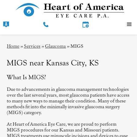
Home
»
Services
»
Glaucoma
»
MIGS
MIGS near Kansas City, KS
What Is MIGS?
Due to advancements in glaucoma management technologies
over the last several years, most glaucoma patients have access
to many new ways to manage their condition. Many of these
methods fit into the minimally invasive glaucoma surgery
(MIGS) category.
At Heart of America Eye Care, we are proud to perform
MIGS procedures for our Kansas and Missouri patients.
MIGS treatments use minuscule incisions and devices to ease