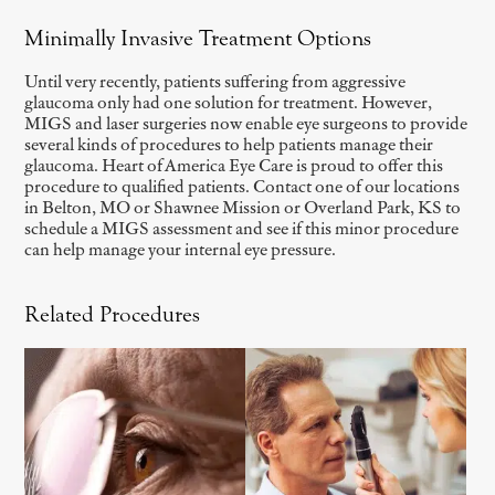
Minimally Invasive Treatment Options
Until very recently, patients suffering from aggressive
glaucoma only had one solution for treatment. However,
MIGS and laser surgeries now enable eye surgeons to provide
several kinds of procedures to help patients manage their
glaucoma. Heart of America Eye Care is proud to offer this
procedure to qualified patients. Contact one of our locations
in Belton, MO or Shawnee Mission or Overland Park, KS to
schedule a MIGS assessment and see if this minor procedure
can help manage your internal eye pressure.
Related Procedures