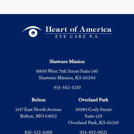
Shawnee Mission
8800 West 75th Street Suite 140
Shawnee Mission, KS 66204
913-362-3210
Belton
Overland Park
1147 East North Avenue
10985 Cody Street
Belton, MO 64012
Suite 120
Overland Park, KS 66210
816-322-6100
913-492-0021