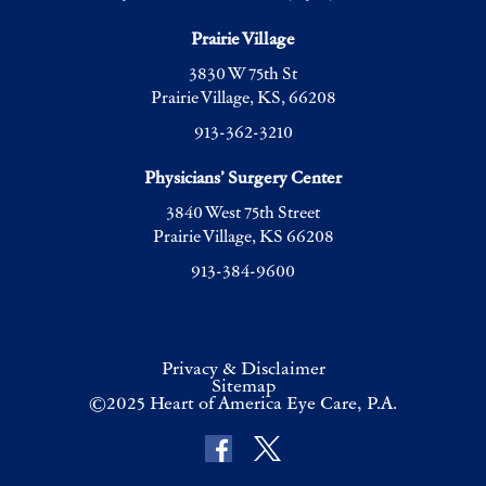
Prairie Village
3830 W 75th St
Prairie Village, KS, 66208
913-362-3210
Physicians’ Surgery Center
3840 West 75th Street
Prairie Village, KS 66208
913-384-9600
Privacy & Disclaimer
Sitemap
©2025 Heart of America Eye Care, P.A.