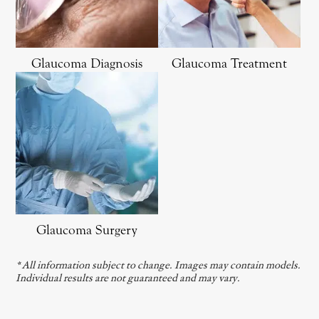
Glaucoma Diagnosis
Glaucoma Treatment
Glaucoma Surgery
* All information subject to change. Images may contain models.
Individual results are not guaranteed and may vary.