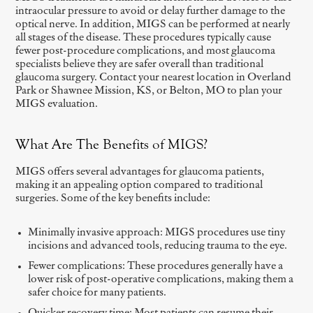
intraocular pressure to avoid or delay further damage to the
optical nerve. In addition, MIGS can be performed at nearly
all stages of the disease. These procedures typically cause
fewer post-procedure complications, and most glaucoma
specialists believe they are safer overall than traditional
glaucoma surgery. Contact your nearest location in Overland
Park or Shawnee Mission, KS, or Belton, MO to plan your
MIGS evaluation.
What Are The Benefits of MIGS?
MIGS offers several advantages for glaucoma patients,
making it an appealing option compared to traditional
surgeries. Some of the key benefits include:
Minimally invasive approach: MIGS procedures use tiny
incisions and advanced tools, reducing trauma to the eye.
Fewer complications: These procedures generally have a
lower risk of post-operative complications, making them a
safer choice for many patients.