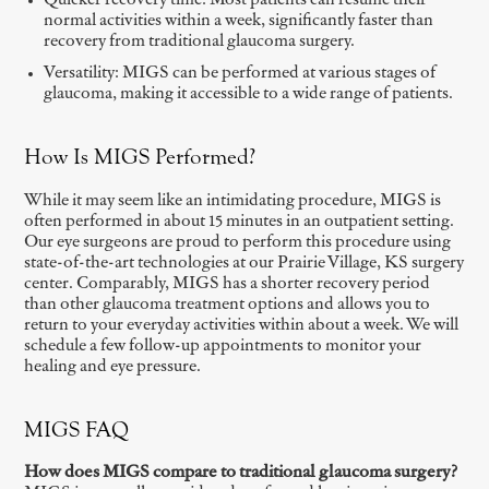
Quicker recovery time: Most patients can resume their
normal activities within a week, significantly faster than
recovery from traditional glaucoma surgery.
Versatility: MIGS can be performed at various stages of
glaucoma, making it accessible to a wide range of patients.
How Is MIGS Performed?
While it may seem like an intimidating procedure, MIGS is
often performed in about 15 minutes in an outpatient setting.
Our eye surgeons are proud to perform this procedure using
state-of-the-art technologies at our Prairie Village, KS surgery
center. Comparably, MIGS has a shorter recovery period
than other glaucoma treatment options and allows you to
return to your everyday activities within about a week. We will
schedule a few follow-up appointments to monitor your
healing and eye pressure.
MIGS FAQ
How does MIGS compare to traditional glaucoma surgery?