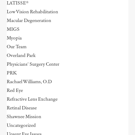
LATISSE®
Low Vision Rehabilitation
Macular Degeneration
MIGS
Myopia
Our Team
Overland Park
Physicians' Surgery Center
PRK
Rachael Williams, O.D
Red Eye
Refractive Lens Exchange
Retinal Disease
Shawnee Mission
Uncategorized
Urgent Eye Issues