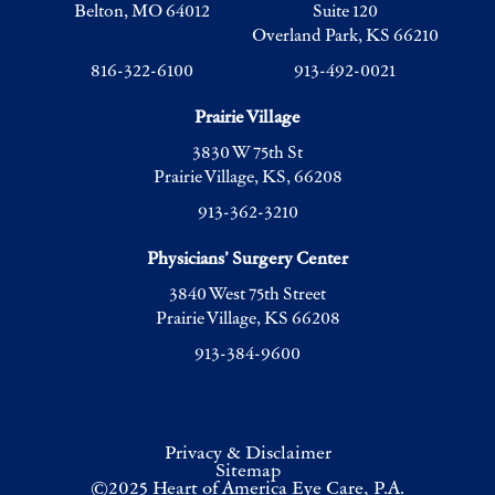
Belton, MO 64012
Suite 120
Overland Park, KS 66210
816-322-6100
913-492-0021
Prairie Village
3830 W 75th St
Prairie Village, KS, 66208
913-362-3210
Physicians’ Surgery Center
3840 West 75th Street
Prairie Village, KS 66208
913-384-9600
Privacy & Disclaimer
Sitemap
©2025 Heart of America Eye Care, P.A.