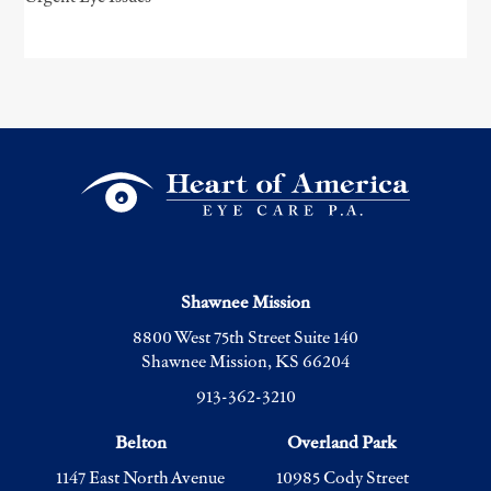
Shawnee Mission
8800 West 75th Street Suite 140
Shawnee Mission, KS 66204
913-362-3210
Belton
Overland Park
1147 East North Avenue
10985 Cody Street