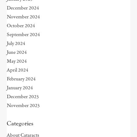
December 2024
November 2024
October 2024
September 2024
July 2024
June 2024
May 2024
April 2024
February 2024
January 2024
December 2023
November 2023
Categories
About Cataracts