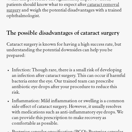
patients should know what to expect after
cataract removal
surgery
and weigh the potential disadvantages with a trained
ophthalmologist.
The possible disadvantages of cataract surgery
Cataract surgery is known for having a high success rate, but
understanding the potential downsides can help you be
prepared:
Infection: Though rare, there is a small risk of developing
an infection after cataract surgery. This can occur if harmful
bacteria enter the eye. Our trained team can prescribe
antibiotic eye drops after your procedure to reduce this
risk.
Inflammation: Mild inflammation or swelling is a common
side effect of cataract surgery. However, it usually resolves
with medications such as anti-inflammatory eye drops. We
can provide this prescription to make recovery as
comfortable as possible.