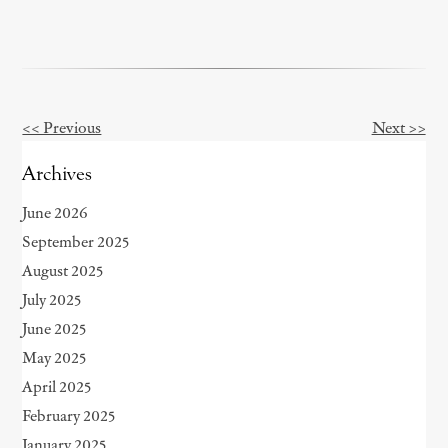
<< Previous
Next >>
Other
Posts
Archives
June 2026
September 2025
August 2025
July 2025
June 2025
May 2025
April 2025
February 2025
January 2025