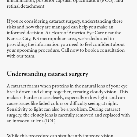
inflammation, posterior capsular opacification (PCO), and
retinal detachment.
If you’re considering cataract surgery, understanding these
risks and how they are managed can help you make an
informed decision. At Heart of America Eye Care near the
Kansas City, KS metropolitan area, we’re dedicated to
providing the information you need to feel confident about
your upcoming procedure. Call now to book a consultation
with our team.
Understanding cataract surgery
A cataract forms when proteins in the natural lens of your eye
break down and clump together, creating cloudy vision. This
makes it harder to see clearly, especially in low light, and can
cause issues like faded colors or difficulty seeing at night.
Sensitivity to light can also be a problem. During cataract
surgery, the cloudy lens is carefully removed and replaced with
an intraocular lens (IOL).
While this procedure can significantly improve vision,