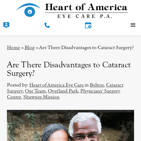
Home
»
Blog
»
Are There Disadvantages to Cataract Surgery?
Are There Disadvantages to Cataract
Surgery?
Posted by:
Heart of America Eye Care
in
Belton
,
Cataract
Surgery
,
Our Team
,
Overland Park
,
Physicians' Surgery
Center
,
Shawnee Mission