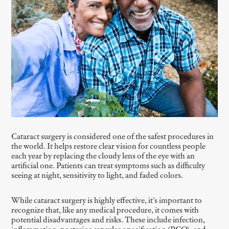
Cataract surgery is considered one of the safest procedures in
the world. It helps restore clear vision for countless people
each year by replacing the cloudy lens of the eye with an
artificial one. Patients can treat symptoms such as difficulty
seeing at night, sensitivity to light, and faded colors.
While cataract surgery is highly effective, it’s important to
recognize that, like any medical procedure, it comes with
potential disadvantages and risks. These include infection,