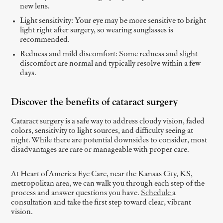
new lens.
Light sensitivity: Your eye may be more sensitive to bright
light right after surgery, so wearing sunglasses is
recommended.
Redness and mild discomfort: Some redness and slight
discomfort are normal and typically resolve within a few
days.
Discover the benefits of cataract surgery
Cataract surgery is a safe way to address cloudy vision, faded
colors, sensitivity to light sources, and difficulty seeing at
night. While there are potential downsides to consider, most
disadvantages are rare or manageable with proper care.
At Heart of America Eye Care, near the Kansas City, KS,
metropolitan area, we can walk you through each step of the
process and answer questions you have.
Schedule
a
consultation and take the first step toward clear, vibrant
vision.