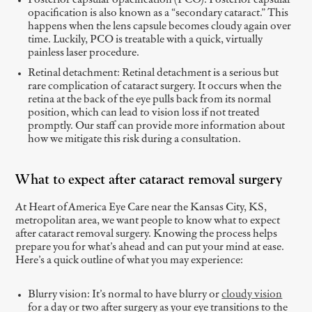
Posterior capsular opacification (PCO): Posterior capsular
opacification is also known as a “secondary cataract.” This
happens when the lens capsule becomes cloudy again over
time. Luckily, PCO is treatable with a quick, virtually
painless laser procedure.
Retinal detachment: Retinal detachment is a serious but
rare complication of cataract surgery. It occurs when the
retina at the back of the eye pulls back from its normal
position, which can lead to vision loss if not treated
promptly. Our staff can provide more information about
how we mitigate this risk during a consultation.
What to expect after cataract removal surgery
At Heart of America Eye Care near the Kansas City, KS,
metropolitan area, we want people to know what to expect
after cataract removal surgery. Knowing the process helps
prepare you for what’s ahead and can put your mind at ease.
Here’s a quick outline of what you may experience:
Blurry vision: It’s normal to have blurry or
cloudy vision
for a day or two after surgery as your eye transitions to the