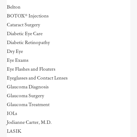
Belton
BOTOX® Injections
Cataract Surgery
Diabetic Eye Care
Diabetic Retinopathy
Dry Eye
Eye Exams
Eye Flashes and Floaters
Eyeglasses and Contact Lenses
Glaucoma Diagnosis
Glaucoma Surgery
Glaucoma Treatment
IOLs
Jodianne Carter, M.D.
LASIK