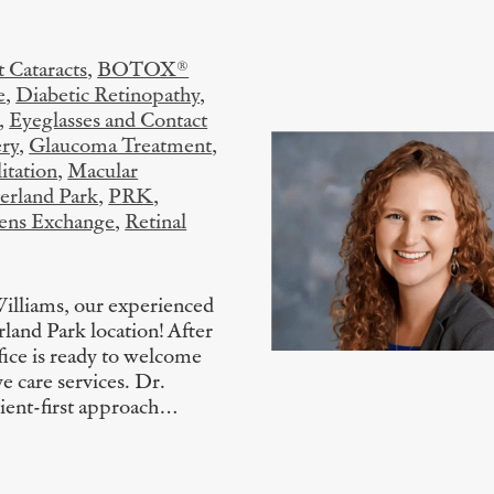
 Cataracts
,
BOTOX®
e
,
Diabetic Retinopathy
,
,
Eyeglasses and Contact
ry
,
Glaucoma Treatment
,
itation
,
Macular
erland Park
,
PRK
,
Lens Exchange
,
Retinal
Williams, our experienced
rland Park location! After
ice is ready to welcome
e care services. Dr.
tient-first approach…