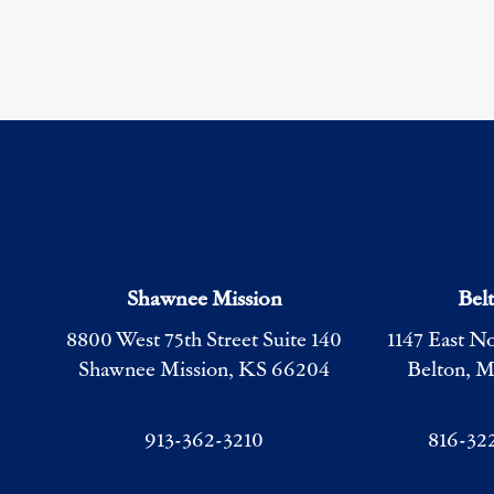
Shawnee Mission
Bel
8800 West 75th Street Suite 140
1147 East N
Shawnee Mission, KS 66204
Belton, 
913-362-3210
816-32