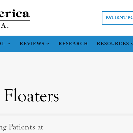
PATIENT P
AL
REVIEWS
RESEARCH
RESOURCES
 Floaters
g Patients at