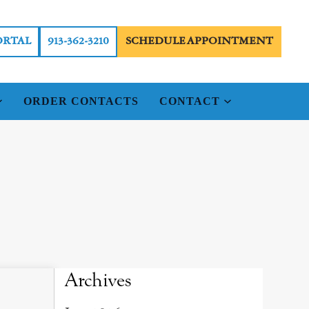
ORTAL
913-362-3210
SCHEDULE APPOINTMENT
ORDER CONTACTS
CONTACT
Archives