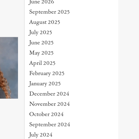
June 2026
September 2025
August 2025
July 2025
June 2025
May 2025
April 2025
February 2025
January 2025
December 2024
November 2024
October 2024
September 2024
July 2024