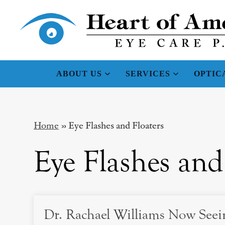
ABOUT US
SERVICES
OPTIC
Home
»
Eye Flashes and Floaters
Eye Flashes and
Dr. Rachael Williams Now Seein