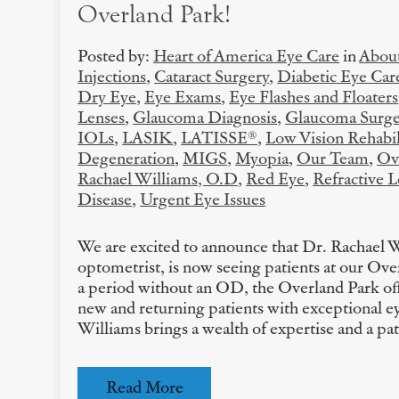
Overland Park!
Posted by:
Heart of America Eye Care
in
About
Injections
,
Cataract Surgery
,
Diabetic Eye Car
Dry Eye
,
Eye Exams
,
Eye Flashes and Floaters
Lenses
,
Glaucoma Diagnosis
,
Glaucoma Surge
IOLs
,
LASIK
,
LATISSE®
,
Low Vision Rehabil
Degeneration
,
MIGS
,
Myopia
,
Our Team
,
Ov
Rachael Williams, O.D
,
Red Eye
,
Refractive 
Disease
,
Urgent Eye Issues
We are excited to announce that Dr. Rachael 
optometrist, is now seeing patients at our Ove
a period without an OD, the Overland Park off
new and returning patients with exceptional ey
Williams brings a wealth of expertise and a pa
Read More