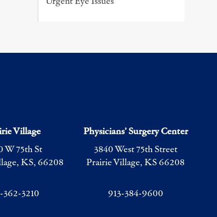
Urgent Eye Issues
irie Village
Physicians’ Surgery Center
0 W 75th St
3840 West 75th Street
illage, KS, 66208
Prairie Village, KS 66208
3-362-3210
913-384-9600