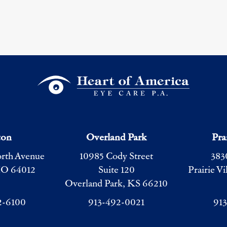
ton
Overland Park
Pra
orth Avenue
10985 Cody Street
383
MO 64012
Suite 120
Prairie V
Overland Park, KS 66210
2-6100
913-492-0021
91