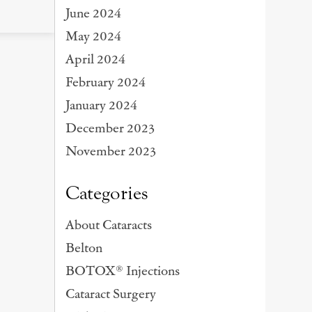
June 2024
May 2024
April 2024
February 2024
January 2024
December 2023
November 2023
Categories
About Cataracts
Belton
BOTOX® Injections
Cataract Surgery