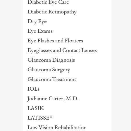
Diabetic Eye Care
Diabetic Retinopathy
Dry Eye
Eye Exams
Eye Flashes and Floaters
Eyeglasses and Contact Lenses
Glaucoma Diagnosis
Glaucoma Surgery
Glaucoma Treatment
IOLs
Jodianne Carter, M.D.
LASIK
LATISSE®
Low Vision Rehabilitation