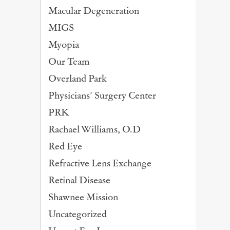
Macular Degeneration
MIGS
Myopia
Our Team
Overland Park
Physicians' Surgery Center
PRK
Rachael Williams, O.D
Red Eye
Refractive Lens Exchange
Retinal Disease
Shawnee Mission
Uncategorized