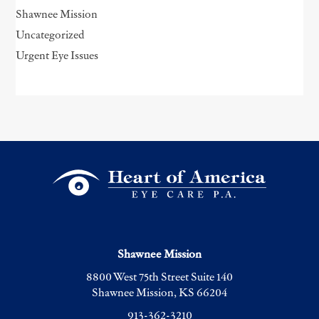
Shawnee Mission
Uncategorized
Urgent Eye Issues
Shawnee Mission
8800 West 75th Street Suite 140
Shawnee Mission, KS 66204
913-362-3210