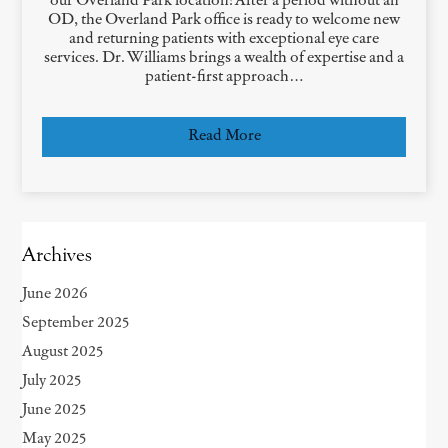
our Overland Park location! After a period without an
OD, the Overland Park office is ready to welcome new
and returning patients with exceptional eye care
services. Dr. Williams brings a wealth of expertise and a
patient-first approach…
Read More
Archives
June 2026
September 2025
August 2025
July 2025
June 2025
May 2025