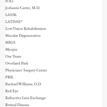
IOLs
Jodianne Carter, M.D.
LASIK
LATISSE®
Low Vision Rehabilitation
Macular Degeneration
MIGS
Myopia
Our Team
Overland Park
Physicians' Surgery Center
PRK
Rachael Williams, O.D
Red Eye
Refractive Lens Exchange
Retinal Disease