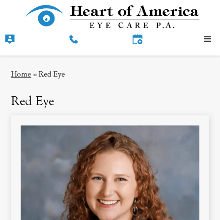
Home
»
Red Eye
Red Eye