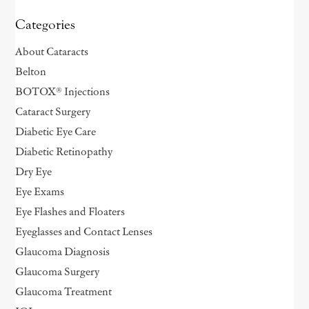
Categories
About Cataracts
Belton
BOTOX® Injections
Cataract Surgery
Diabetic Eye Care
Diabetic Retinopathy
Dry Eye
Eye Exams
Eye Flashes and Floaters
Eyeglasses and Contact Lenses
Glaucoma Diagnosis
Glaucoma Surgery
Glaucoma Treatment