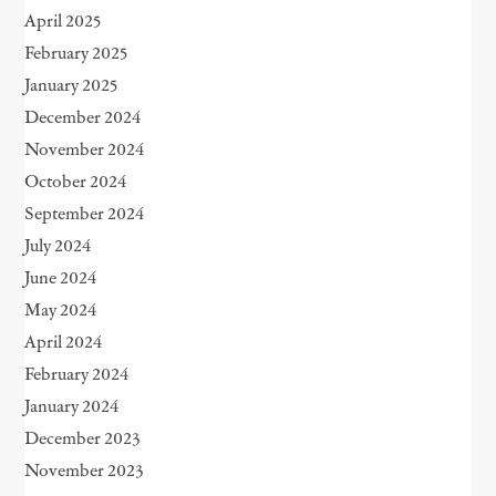
April 2025
February 2025
January 2025
December 2024
November 2024
October 2024
September 2024
July 2024
June 2024
May 2024
April 2024
February 2024
January 2024
December 2023
November 2023