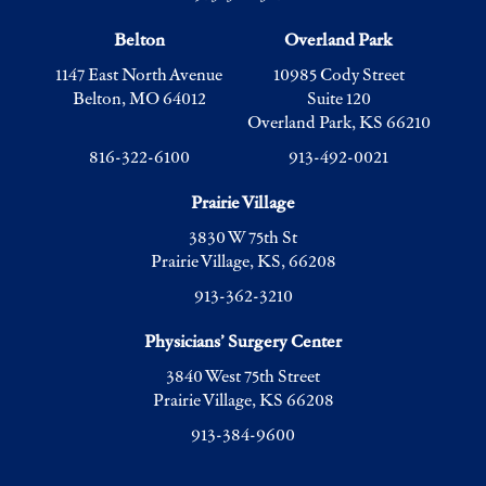
Belton
Overland Park
1147 East North Avenue
10985 Cody Street
Belton, MO 64012
Suite 120
Overland Park, KS 66210
816-322-6100
913-492-0021
Prairie Village
3830 W 75th St
Prairie Village, KS, 66208
913-362-3210
Physicians’ Surgery Center
3840 West 75th Street
Prairie Village, KS 66208
913-384-9600