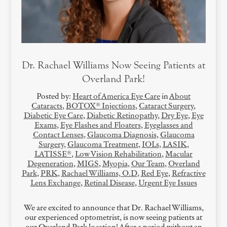
Dr. Rachael Williams Now Seeing Patients at
Overland Park!
Posted by:
Heart of America Eye Care
in
About
Cataracts
,
BOTOX® Injections
,
Cataract Surgery
,
Diabetic Eye Care
,
Diabetic Retinopathy
,
Dry Eye
,
Eye
Exams
,
Eye Flashes and Floaters
,
Eyeglasses and
Contact Lenses
,
Glaucoma Diagnosis
,
Glaucoma
Surgery
,
Glaucoma Treatment
,
IOLs
,
LASIK
,
LATISSE®
,
Low Vision Rehabilitation
,
Macular
Degeneration
,
MIGS
,
Myopia
,
Our Team
,
Overland
Park
,
PRK
,
Rachael Williams, O.D
,
Red Eye
,
Refractive
Lens Exchange
,
Retinal Disease
,
Urgent Eye Issues
We are excited to announce that Dr. Rachael Williams,
our experienced optometrist, is now seeing patients at