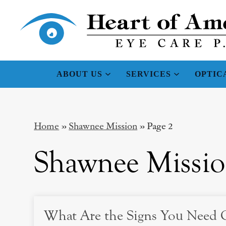
ABOUT US
SERVICES
OPTIC
Home
»
Shawnee Mission
»
Page 2
Shawnee Missi
What Are the Signs You Need C