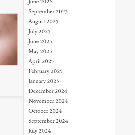
June 2026
September 2025
August 2025
July 2025
June 2025
May 2025
April 2025
February 2025
January 2025
December 2024
November 2024
October 2024
September 2024
July 2024