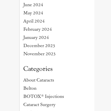
June 2024
May 2024
April 2024
February 2024
January 2024
December 2023
November 2023
Categories
About Cataracts
Belton
BOTOX® Injections
Cataract Surgery