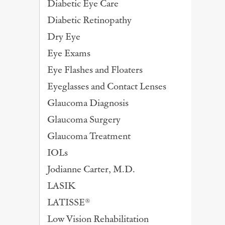
Diabetic Eye Care
Diabetic Retinopathy
Dry Eye
Eye Exams
Eye Flashes and Floaters
Eyeglasses and Contact Lenses
Glaucoma Diagnosis
Glaucoma Surgery
Glaucoma Treatment
IOLs
Jodianne Carter, M.D.
LASIK
LATISSE®
Low Vision Rehabilitation