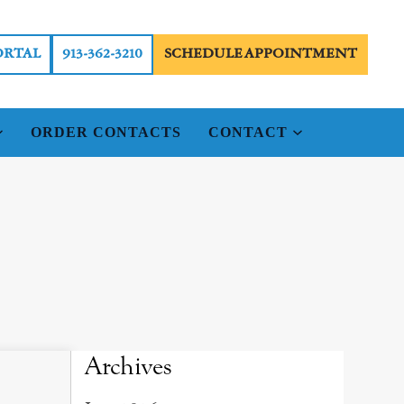
ORTAL
913-362-3210
SCHEDULE APPOINTMENT
ORDER CONTACTS
CONTACT
Archives