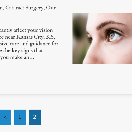
on
,
Cataract Surgery
,
Our
antly affect your vision
are near Kansas City, KS,
ive care and guidance for
e the key signs that
ng you make an…
<
1
2