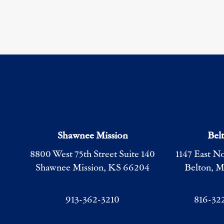
Shawnee Mission
Bel
8800 West 75th Street Suite 140
1147 East N
Shawnee Mission, KS 66204
Belton, 
913-362-3210
816-32