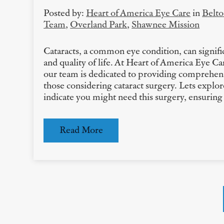
Posted by:
Heart of America Eye Care
in
Belt
Team
,
Overland Park
,
Shawnee Mission
Cataracts, a common eye condition, can signific
and quality of life. At Heart of America Eye C
our team is dedicated to providing comprehens
those considering cataract surgery. Lets explor
indicate you might need this surgery, ensuri
Read More