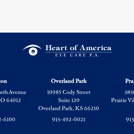
ton
Overland Park
Pra
orth Avenue
10985 Cody Street
383
MO 64012
Suite 120
Prairie V
Overland Park, KS 66210
2-6100
913-492-0021
91