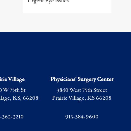
Urgent Eye Issues
irie Village
Physicians’ Surgery Center
0 W 75th St
3840 West 75th Street
illage, KS, 66208
Prairie Village, KS 66208
3-362-3210
913-384-9600