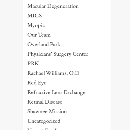
Macular Degeneration
MIGS
Myopia
Our Team
Overland Park
Physicians' Surgery Center
PRK
Rachael Williams, O.D
Red Eye
Refractive Lens Exchange
Retinal Disease
Shawnee Mission
Uncategorized