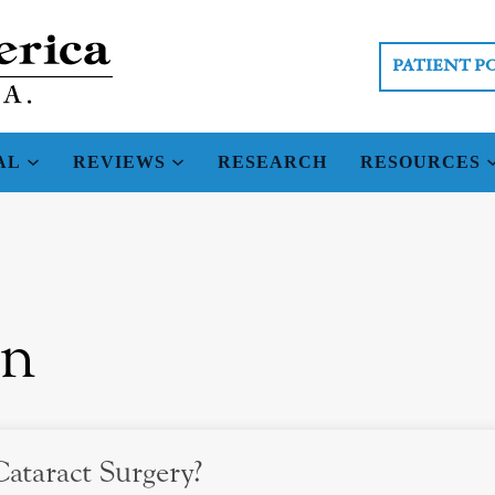
PATIENT P
AL
REVIEWS
RESEARCH
RESOURCES
on
ataract Surgery?