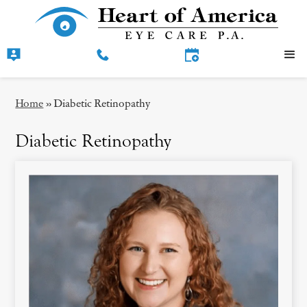
Home
»
Diabetic Retinopathy
Diabetic Retinopathy