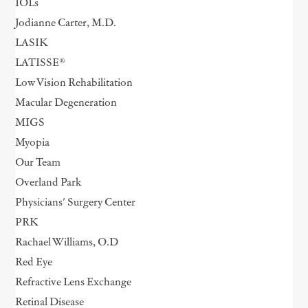
IOLs
Jodianne Carter, M.D.
LASIK
LATISSE®
Low Vision Rehabilitation
Macular Degeneration
MIGS
Myopia
Our Team
Overland Park
Physicians' Surgery Center
PRK
Rachael Williams, O.D
Red Eye
Refractive Lens Exchange
Retinal Disease