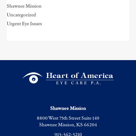
Shawnee Mission
Uncategorized
Urgent Eye Issues
Shawnee Mission
8800 West 75th Street Suite 140
Shawnee Mission, KS 66204
913-362-3210