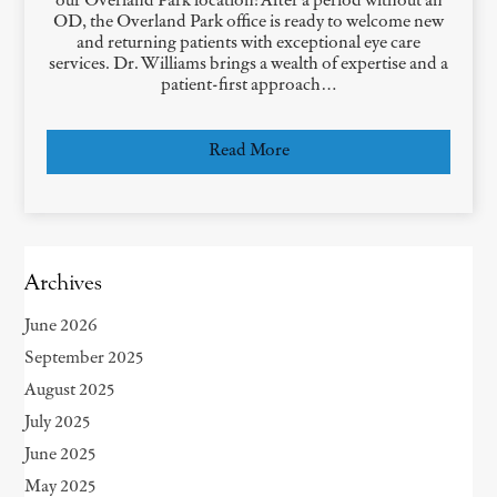
our Overland Park location! After a period without an
OD, the Overland Park office is ready to welcome new
and returning patients with exceptional eye care
services. Dr. Williams brings a wealth of expertise and a
patient-first approach…
Read More
Archives
June 2026
September 2025
August 2025
July 2025
June 2025
May 2025