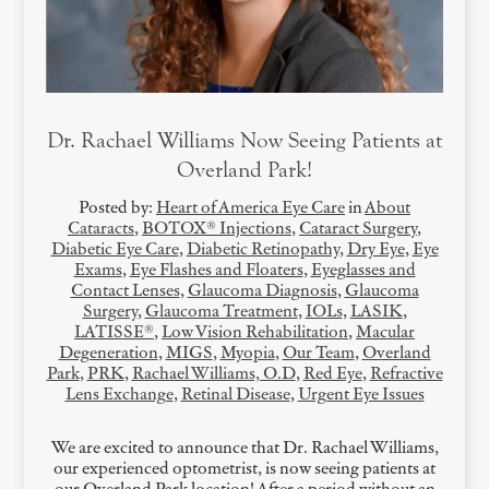
Dr. Rachael Williams Now Seeing Patients at
Overland Park!
Posted by:
Heart of America Eye Care
in
About
Cataracts
,
BOTOX® Injections
,
Cataract Surgery
,
Diabetic Eye Care
,
Diabetic Retinopathy
,
Dry Eye
,
Eye
Exams
,
Eye Flashes and Floaters
,
Eyeglasses and
Contact Lenses
,
Glaucoma Diagnosis
,
Glaucoma
Surgery
,
Glaucoma Treatment
,
IOLs
,
LASIK
,
LATISSE®
,
Low Vision Rehabilitation
,
Macular
Degeneration
,
MIGS
,
Myopia
,
Our Team
,
Overland
Park
,
PRK
,
Rachael Williams, O.D
,
Red Eye
,
Refractive
Lens Exchange
,
Retinal Disease
,
Urgent Eye Issues
We are excited to announce that Dr. Rachael Williams,
our experienced optometrist, is now seeing patients at