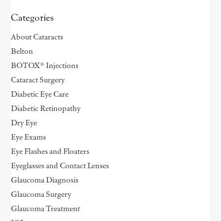
Categories
About Cataracts
Belton
BOTOX® Injections
Cataract Surgery
Diabetic Eye Care
Diabetic Retinopathy
Dry Eye
Eye Exams
Eye Flashes and Floaters
Eyeglasses and Contact Lenses
Glaucoma Diagnosis
Glaucoma Surgery
Glaucoma Treatment