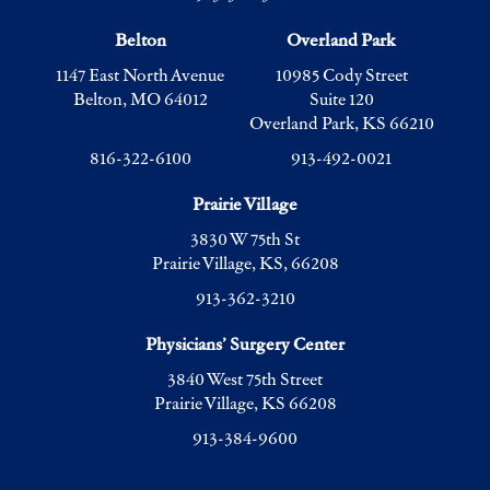
Belton
Overland Park
1147 East North Avenue
10985 Cody Street
Belton, MO 64012
Suite 120
Overland Park, KS 66210
816-322-6100
913-492-0021
Prairie Village
3830 W 75th St
Prairie Village, KS, 66208
913-362-3210
Physicians’ Surgery Center
3840 West 75th Street
Prairie Village, KS 66208
913-384-9600