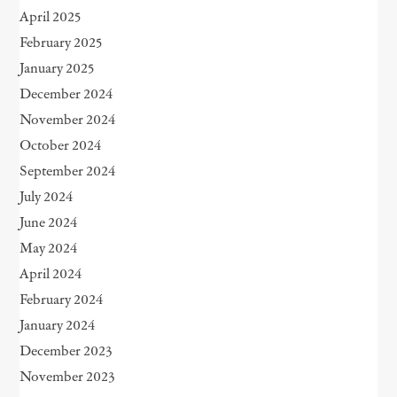
April 2025
February 2025
January 2025
December 2024
November 2024
October 2024
September 2024
July 2024
June 2024
May 2024
April 2024
February 2024
January 2024
December 2023
November 2023