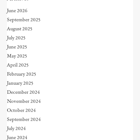
June 2026
September 2025
August 2025
July 2025
June 2025
May 2025
April 2025
February 2025
January 2025
December 2024
November 2024
October 2024
September 2024
July 2024
June 2024