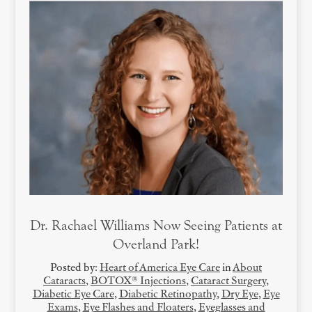
Dr. Rachael Williams Now Seeing Patients at
Overland Park!
Posted by:
Heart of America Eye Care
in
About
Cataracts
,
BOTOX® Injections
,
Cataract Surgery
,
Diabetic Eye Care
,
Diabetic Retinopathy
,
Dry Eye
,
Eye
Exams
,
Eye Flashes and Floaters
,
Eyeglasses and