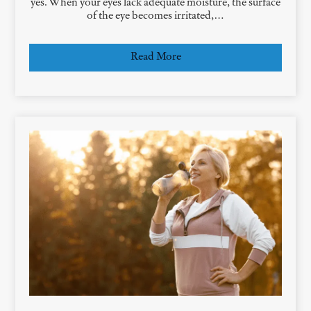
yes. When your eyes lack adequate moisture, the surface
of the eye becomes irritated,…
Read More