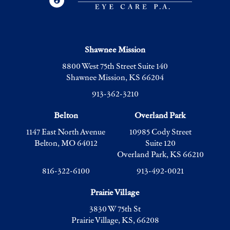
Shawnee Mission
8800 West 75th Street Suite 140
Shawnee Mission, KS 66204
913-362-3210
Belton
Overland Park
1147 East North Avenue
10985 Cody Street
Belton, MO 64012
Suite 120
Overland Park, KS 66210
816-322-6100
913-492-0021
Prairie Village
3830 W 75th St
Prairie Village, KS, 66208