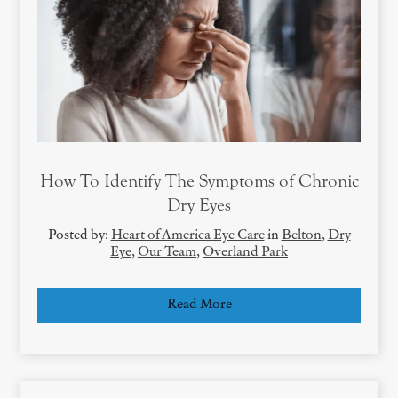
How To Identify The Symptoms of Chronic
Dry Eyes
Posted by:
Heart of America Eye Care
in
Belton
,
Dry
Eye
,
Our Team
,
Overland Park
Read More