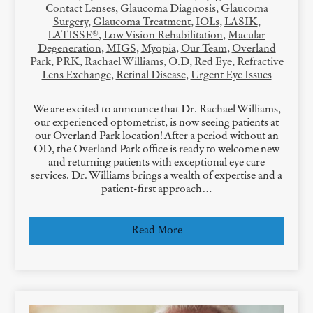
Contact Lenses
,
Glaucoma Diagnosis
,
Glaucoma
Surgery
,
Glaucoma Treatment
,
IOLs
,
LASIK
,
LATISSE®
,
Low Vision Rehabilitation
,
Macular
Degeneration
,
MIGS
,
Myopia
,
Our Team
,
Overland
Park
,
PRK
,
Rachael Williams, O.D
,
Red Eye
,
Refractive
Lens Exchange
,
Retinal Disease
,
Urgent Eye Issues
We are excited to announce that Dr. Rachael Williams,
our experienced optometrist, is now seeing patients at
our Overland Park location! After a period without an
OD, the Overland Park office is ready to welcome new
and returning patients with exceptional eye care
services. Dr. Williams brings a wealth of expertise and a
patient-first approach…
Read More