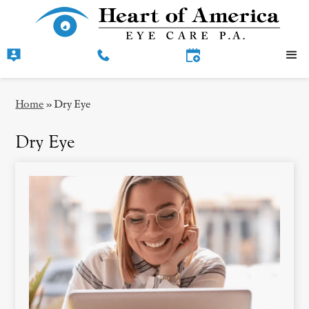
Home
»
Dry Eye
Dry Eye