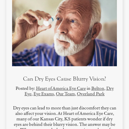
Can Dry Eyes Cause Blurry Vision?
Posted by:
Heart of America Eye Care
in
Belton
,
Dry
Eye
,
Eye Exams
,
Our Team
,
Overland Park
Dry eyes can lead to more than just discomfort they can
also affect your vision. At Heart of America Eye Care,
many of our Kansas City, KS patients wonder if dry
eyes are behind their blurry vision. The answer may be