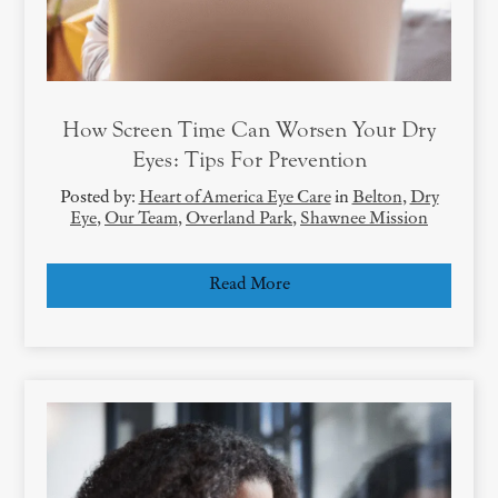
How Screen Time Can Worsen Your Dry
Eyes: Tips For Prevention
Posted by:
Heart of America Eye Care
in
Belton
,
Dry
Eye
,
Our Team
,
Overland Park
,
Shawnee Mission
Read More