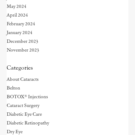
May 2024
April 2024
February 2024
January 2024
December 2023
November 2023
Categories
About Cataracts
Belton
BOTOX® Injections
Cataract Surgery
Diabetic Eye Care
Diabetic Retinopathy
Dry Eye