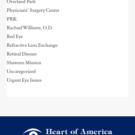
Overland Park
Physicians' Surgery Center
PRK
Rachael Williams, O.D
Red Eye
Refractive Lens Exchange
Retinal Disease
Shawnee Mission
Uncategorized
Urgent Eye Issues