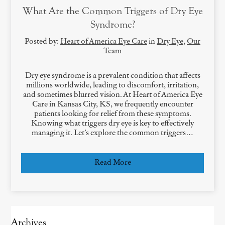
What Are the Common Triggers of Dry Eye
Syndrome?
Posted by:
Heart of America Eye Care
in
Dry Eye
,
Our
Team
Dry eye syndrome is a prevalent condition that affects
millions worldwide, leading to discomfort, irritation,
and sometimes blurred vision. At Heart of America Eye
Care in Kansas City, KS, we frequently encounter
patients looking for relief from these symptoms.
Knowing what triggers dry eye is key to effectively
managing it. Let’s explore the common triggers…
Read More
Archives