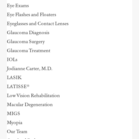
Eye Exams
Eye Flashes and Floaters
Eyeglasses and Contact Lenses
Glaucoma Diagnosis
Glaucoma Surgery
Glaucoma Treatment
IOLs
Jodianne Carter, M.D.
LASIK
LATISSE®
Low Vision Rehabilitation
Macular Degeneration
MIGS
Myopia
Our Team