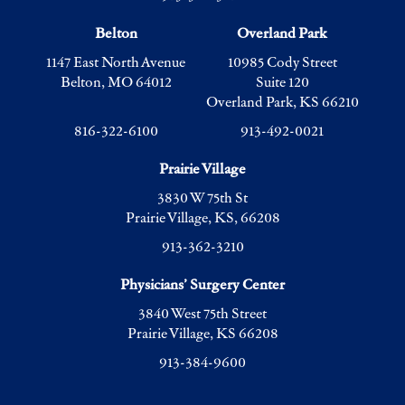
Belton
Overland Park
1147 East North Avenue
10985 Cody Street
Belton, MO 64012
Suite 120
Overland Park, KS 66210
816-322-6100
913-492-0021
Prairie Village
3830 W 75th St
Prairie Village, KS, 66208
913-362-3210
Physicians’ Surgery Center
3840 West 75th Street
Prairie Village, KS 66208
913-384-9600