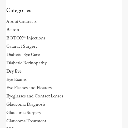
Categories
About Cataracts
Belton
BOTOX® Injections
Cataract Surgery
Diabetic Eye Care
Diabetic Retinopathy
Dry Eye
Eye Exams
Eye Flashes and Floaters
Eyeglasses and Contact Lenses
Glaucoma Diagnosis
Glaucoma Surgery
Glaucoma Treatment