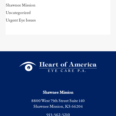
Shawnee Mission
Uncategorized
Urgent Eye Issues
Shawnee Mission
8800 West 75th Street Suite 140
Shawnee Mission, KS 66204
913-362-3210