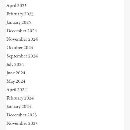
April 2025
February 2025
January 2025
December 2024
November 2024
October 2024
September 2024
July 2024
June 2024
May 2024
April 2024
February 2024
January 2024
December 2023
November 2023