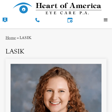
Home
»
LASIK
LASIK