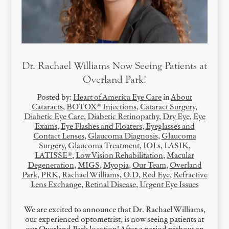
Dr. Rachael Williams Now Seeing Patients at
Overland Park!
Posted by:
Heart of America Eye Care
in
About
Cataracts
,
BOTOX® Injections
,
Cataract Surgery
,
Diabetic Eye Care
,
Diabetic Retinopathy
,
Dry Eye
,
Eye
Exams
,
Eye Flashes and Floaters
,
Eyeglasses and
Contact Lenses
,
Glaucoma Diagnosis
,
Glaucoma
Surgery
,
Glaucoma Treatment
,
IOLs
,
LASIK
,
LATISSE®
,
Low Vision Rehabilitation
,
Macular
Degeneration
,
MIGS
,
Myopia
,
Our Team
,
Overland
Park
,
PRK
,
Rachael Williams, O.D
,
Red Eye
,
Refractive
Lens Exchange
,
Retinal Disease
,
Urgent Eye Issues
We are excited to announce that Dr. Rachael Williams,
our experienced optometrist, is now seeing patients at