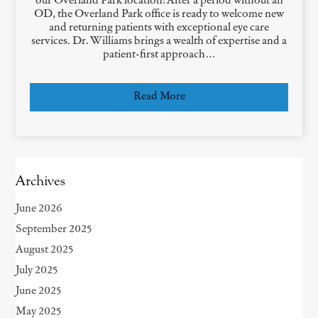
our Overland Park location! After a period without an
OD, the Overland Park office is ready to welcome new
and returning patients with exceptional eye care
services. Dr. Williams brings a wealth of expertise and a
patient-first approach…
Read More
Archives
June 2026
September 2025
August 2025
July 2025
June 2025
May 2025