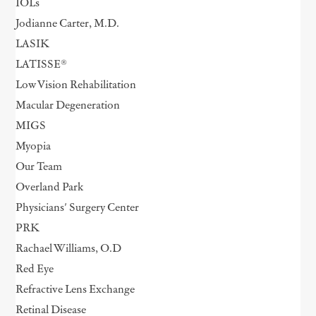
IOLs
Jodianne Carter, M.D.
LASIK
LATISSE®
Low Vision Rehabilitation
Macular Degeneration
MIGS
Myopia
Our Team
Overland Park
Physicians' Surgery Center
PRK
Rachael Williams, O.D
Red Eye
Refractive Lens Exchange
Retinal Disease